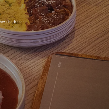
heck back soon...