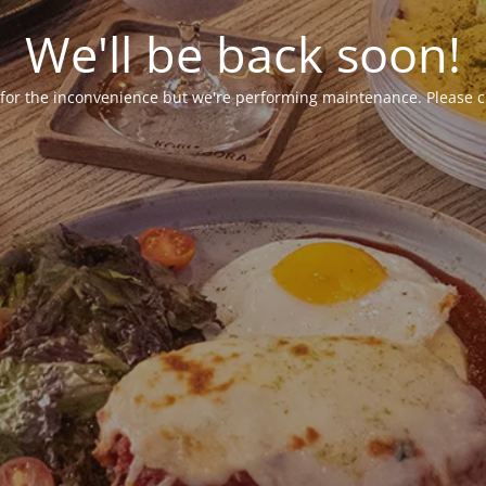
We'll be back soon!
 for the inconvenience but we're performing maintenance. Please c