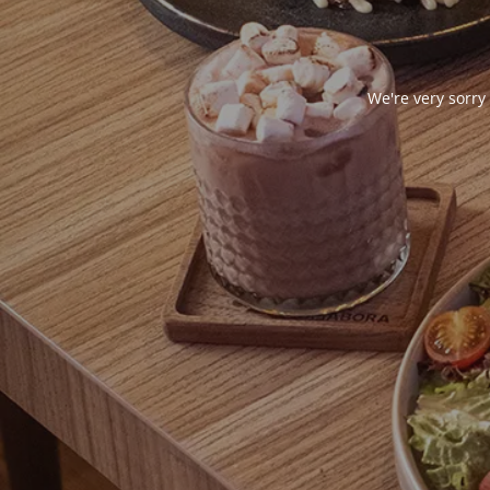
We're very sorry