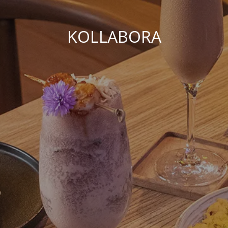
KOLLABORA