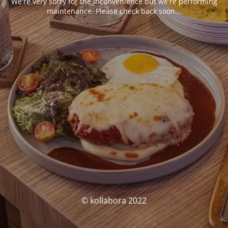
We're very sorry for the inconvenience but we're performing
maintenance. Please check back soon...
© kollabora 2022