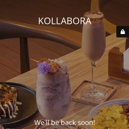
KOLLABORA
We'll be back soon!