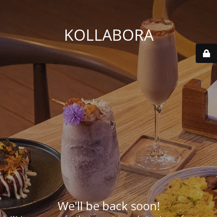
KOLLABORA
We'll be back soon!