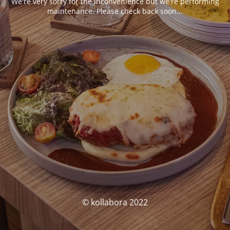
We're very sorry for the inconvenience but we're performing
maintenance. Please check back soon...
© kollabora 2022