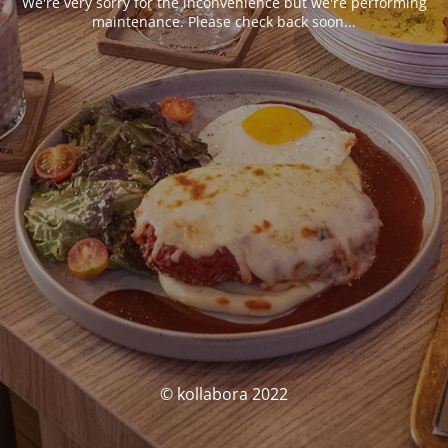
We're very sorry for the inconvenience but we're performing
maintenance. Please check back soon...
© kollabora 2022