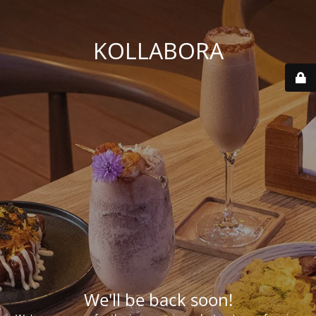
KOLLABORA
We'll be back soon!