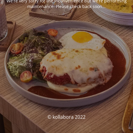
We're very sorry for the inconvenience but we're performing
maintenance. Please check back soon...
© kollabora 2022