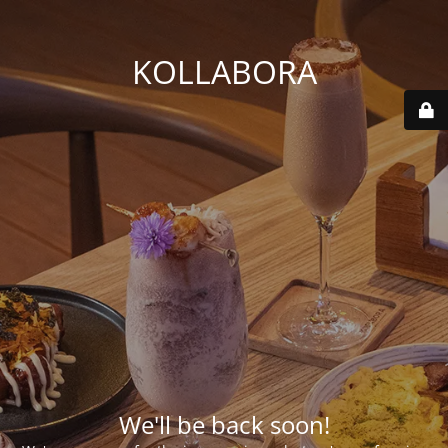
KOLLABORA
We'll be back soon!