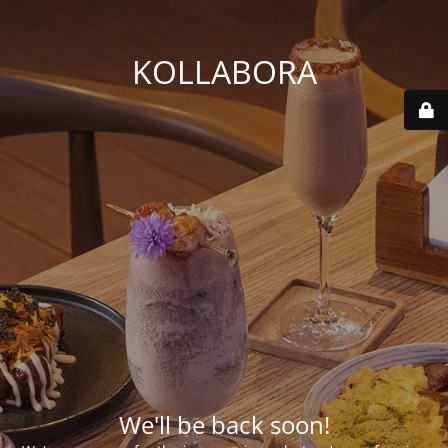
KOLLABORA
We'll be back soon!