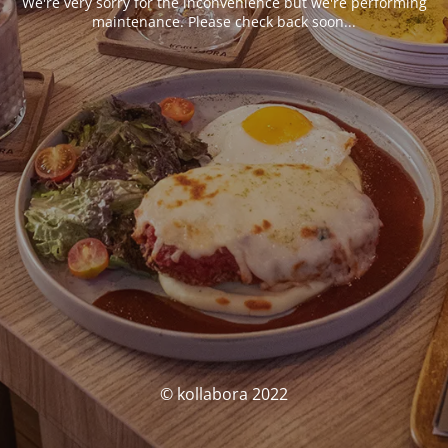
We're very sorry for the inconvenience but we're performing
maintenance. Please check back soon...
© kollabora 2022