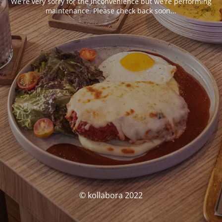
We're very sorry for the inconvenience but we're performing
maintenance. Please check back soon...
© kollabora 2022