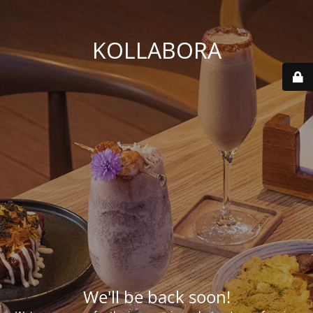
KOLLABORA
We'll be back soon!