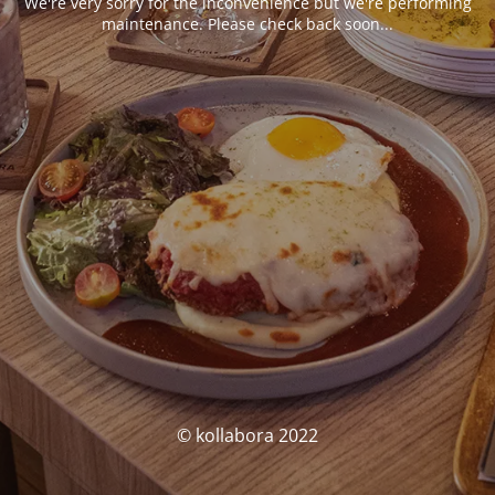
We're very sorry for the inconvenience but we're performing
maintenance. Please check back soon...
© kollabora 2022