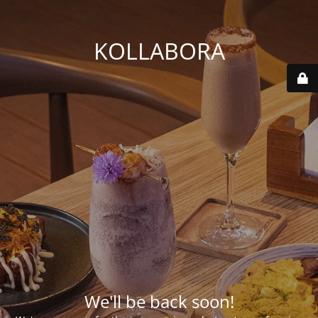
KOLLABORA
We'll be back soon!