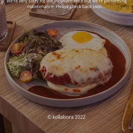
We're very sorry for the inconvenience but we're performing
maintenance. Please check back soon...
© kollabora 2022