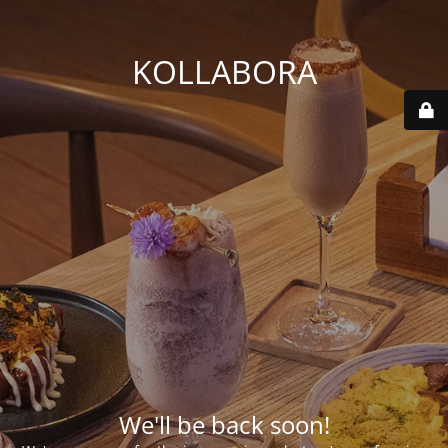
KOLLABORA
We'll be back soon!