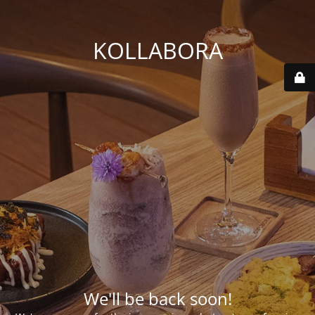
KOLLABORA
We'll be back soon!