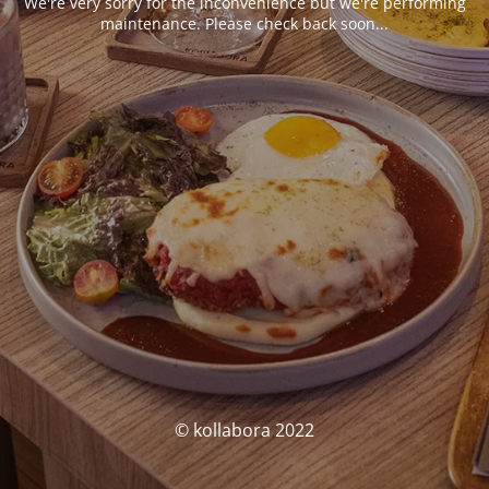
We're very sorry for the inconvenience but we're performing
maintenance. Please check back soon...
© kollabora 2022